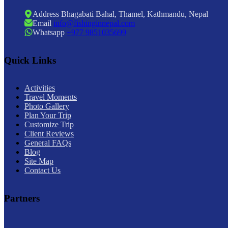
Address
Bhagabati Bahal, Thamel, Kathmandu, Nepal
Email
info@fishinginnepal.com
Whatsapp
+977 9851035699
Quick Links
Activities
Travel Moments
Photo Gallery
Plan Your Trip
Customize Trip
Client Reviews
General FAQs
Blog
Site Map
Contact Us
Partners