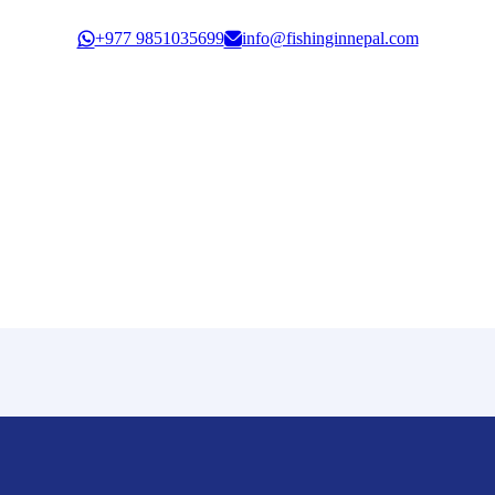
Govt. Registration: 30351/61/62
+977 9851035699
info@fishinginnepal.com