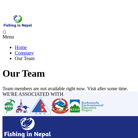
Menu
Home
Phewa Lake Fishing, Pokhara - 1 Day
Company
Begnas Lake Fishing - 1 Day
Our Team
Trishuli River Fishing - 1 Day
Sunkoshi River Fishing - 1 Day
Our Team
Babai River Fishing - 4 days
Budi Gandaki River Fishing - 4 Days
Team members are not available right now. Visit after some time.
WE'RE ASSOCIATED WITH
Seti Karnali River Fishing Expedition- 9 Days
Mai Beni & Tribeni River Fishing Expedition - 14 Days
Tamor & Koshi River Fishing Expedition - 14 Days
Bheri River Rafting & Fishing - 10 Days