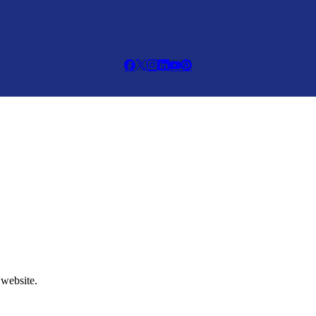
 website.