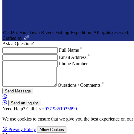
© 2026, Himalayan River's Fishing Expedition. All rights reserved.
Crafted by
Ask a Question?
*
Full Name
*
Email Address
Phone Number
*
Questions / Comments
Send Message
Send an Inquiry
Need Help? Call Us
+977 9851035699
We use cookies to ensure that we give you the best experience on our
Privacy Policy
Allow Cookies