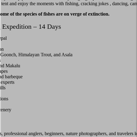
in tent and enjoy the moments with fishing, cracking jokes , dancing, ca
 of the species of fishes are on verge of extinction.
 Expedition – 14 Days
epal
on
, Goonch, Himalayan Trout, and Asala
s
and Makalu
apes
and barbeque
 experts
lls
tions
cenery
, professional anglers, beginners, nature photographers, and travelers l