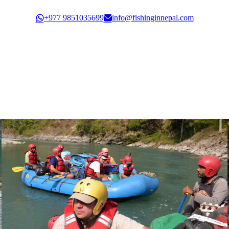
Govt. Registration: 30351/61/62
+977 9851035699
info@fishinginnepal.com