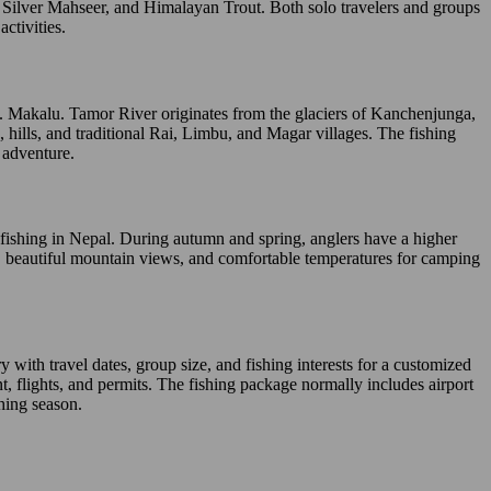
, Silver Mahseer, and Himalayan Trout. Both solo travelers and groups
ctivities.
. Makalu. Tamor River originates from the glaciers of Kanchenjunga,
 hills, and traditional Rai, Limbu, and Magar villages. The fishing
 adventure.
t fishing in Nepal. During autumn and spring, anglers have a higher
, beautiful mountain views, and comfortable temperatures for camping
ith travel dates, group size, and fishing interests for a customized
t, flights, and permits. The fishing package normally includes airport
shing season.