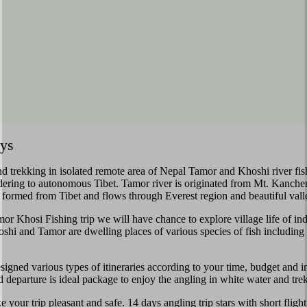
ays
 and trekking in isolated remote area of Nepal Tamor and Khoshi river fi
ering to autonomous Tibet. Tamor river is originated from Mt. Kanchen
 formed from Tibet and flows through Everest region and beautiful valle
r Khosi Fishing trip we will have chance to explore village life of in
hi and Tamor are dwelling places of various species of fish including
ed various types of itineraries according to your time, budget and int
and departure is ideal package to enjoy the angling in white water and tre
ke your trip pleasant and safe. 14 days angling trip stars with short fl