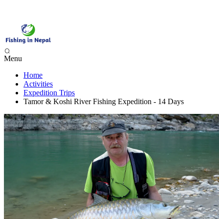
Menu
Home
Phewa Lake Fishing, Pokhara - 1 Day
Activities
Begnas Lake Fishing - 1 Day
Expedition Trips
Trishuli River Fishing - 1 Day
Tamor & Koshi River Fishing Expedition - 14 Days
Sunkoshi River Fishing - 1 Day
Babai River Fishing - 4 days
Budi Gandaki River Fishing - 4 Days
Seti Karnali River Fishing Expedition- 9 Days
Mai Beni & Tribeni River Fishing Expedition - 14 Days
Tamor & Koshi River Fishing Expedition - 14 Days
Bheri River Rafting & Fishing - 10 Days