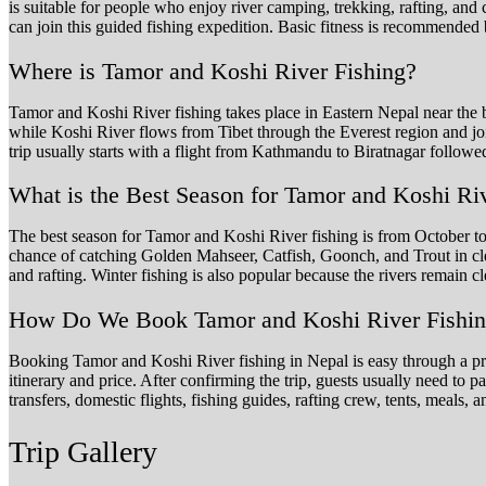
is suitable for people who enjoy river camping, trekking, rafting, a
can join this guided fishing expedition. Basic fitness is recommended
Where is Tamor and Koshi River Fishing?
Tamor and Koshi River fishing takes place in Eastern Nepal near the
while Koshi River flows from Tibet through the Everest region and joi
trip usually starts with a flight from Kathmandu to Biratnagar follow
What is the Best Season for Tamor and Koshi Ri
The best season for Tamor and Koshi River fishing is from October to 
chance of catching Golden Mahseer, Catfish, Goonch, and Trout in cl
and rafting. Winter fishing is also popular because the rivers remain cl
How Do We Book Tamor and Koshi River Fishing
Booking Tamor and Koshi River fishing in Nepal is easy through a prof
itinerary and price. After confirming the trip, guests usually need to 
transfers, domestic flights, fishing guides, rafting crew, tents, meals
Trip Gallery