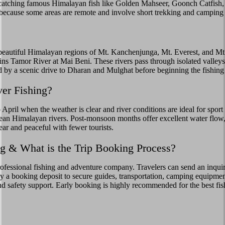
nd catching famous Himalayan fish like Golden Mahseer, Goonch Catfish
 because some areas are remote and involve short trekking and camping a
 beautiful Himalayan regions of Mt. Kanchenjunga, Mt. Everest, and Mt
ns Tamor River at Mai Beni. These rivers pass through isolated valleys,
ed by a scenic drive to Dharan and Mulghat before beginning the fishing
ver Fishing?
April when the weather is clear and river conditions are ideal for spor
ean Himalayan rivers. Post-monsoon months offer excellent water flow
ear and peaceful with fewer tourists.
 & What is the Trip Booking Process?
essional fishing and adventure company. Travelers can send an inquiry w
pay a booking deposit to secure guides, transportation, camping equipmen
, and safety support. Early booking is highly recommended for the best fi