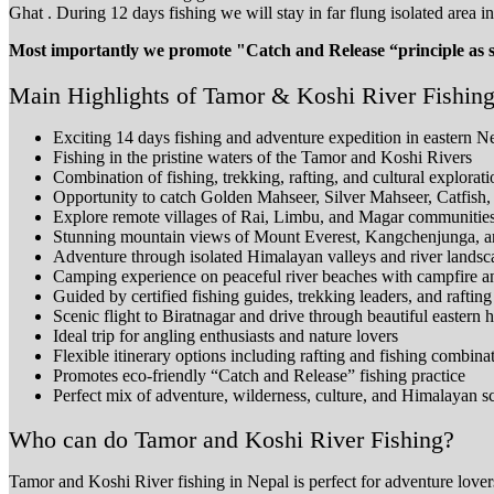
Ghat . During 12 days fishing we will stay in far flung isolated area 
Most importantly we promote "Catch and Release “principle as some
Main Highlights of Tamor & Koshi River Fishing
Exciting 14 days fishing and adventure expedition in eastern N
Fishing in the pristine waters of the Tamor and Koshi Rivers
Combination of fishing, trekking, rafting, and cultural explorati
Opportunity to catch Golden Mahseer, Silver Mahseer, Catfish
Explore remote villages of Rai, Limbu, and Magar communitie
Stunning mountain views of Mount Everest, Kangchenjunga, 
Adventure through isolated Himalayan valleys and river landsc
Camping experience on peaceful river beaches with campfire 
Guided by certified fishing guides, trekking leaders, and rafting
Scenic flight to Biratnagar and drive through beautiful eastern hi
Ideal trip for angling enthusiasts and nature lovers
Flexible itinerary options including rafting and fishing combina
Promotes eco-friendly “Catch and Release” fishing practice
Perfect mix of adventure, wilderness, culture, and Himalayan s
Who can do Tamor and Koshi River Fishing?
Tamor and Koshi River fishing in Nepal is perfect for adventure lovers