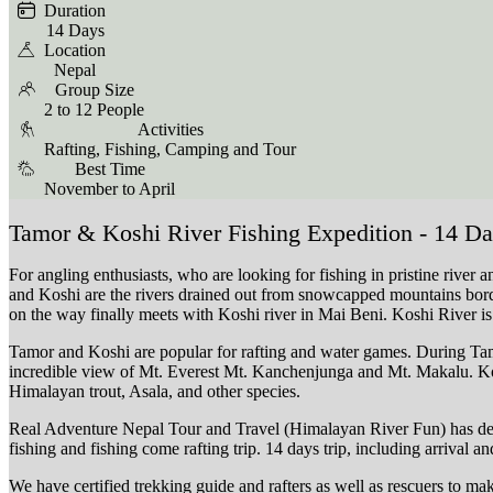
Duration
14 Days
Location
Nepal
Group Size
2 to 12 People
Activities
Rafting, Fishing, Camping and Tour
Best Time
November to April
Tamor & Koshi River Fishing Expedition - 14 D
For angling enthusiasts, who are looking for fishing in pristine river
and Koshi are the rivers drained out from snowcapped mountains bord
on the way finally meets with Koshi river in Mai Beni. Koshi River is
Tamor and Koshi are popular for rafting and water games. During Tamo
incredible view of Mt. Everest Mt. Kanchenjunga and Mt. Makalu. Kos
Himalayan trout, Asala, and other species.
Real Adventure Nepal Tour and Travel (Himalayan River Fun) has design
fishing and fishing come rafting trip. 14 days trip, including arrival 
We have certified trekking guide and rafters as well as rescuers to ma