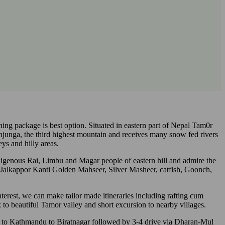
shing package is best option. Situated in eastern part of Nepal Tam0r
junga, the third highest mountain and receives many snow fed rivers
ys and hilly areas.
digenous Rai, Limbu and Magar people of eastern hill and admire the
 Jalkappor Kanti Golden Mahseer, Silver Masheer, catfish, Goonch,
erest, we can make tailor made itineraries including rafting cum
k to beautiful Tamor valley and short excursion to nearby villages.
ight to Kathmandu to Biratnagar followed by 3-4 drive via Dharan-Mul