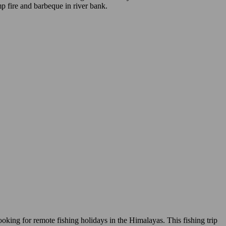
mp fire and barbeque in river bank.
ooking for remote fishing holidays in the Himalayas. This fishing trip