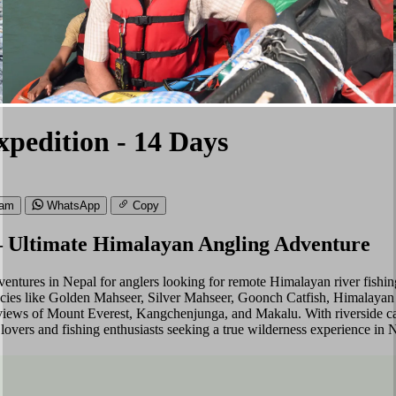
pedition - 14 Days
ram
WhatsApp
Copy
– Ultimate Himalayan Angling Adventure
entures in Nepal for anglers looking for remote Himalayan river fishin
species like Golden Mahseer, Silver Mahseer, Goonch Catfish, Himalayan T
views of Mount Everest, Kangchenjunga, and Makalu. With riverside cam
e lovers and fishing enthusiasts seeking a true wilderness experience in 