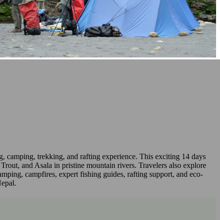
g, camping, trekking, and rafting experience. This exciting 14 days
rout, and Asala in pristine mountain rivers. Travelers also explore
ping, campfires, expert fishing guides, rafting support, and eco-
Nepal.