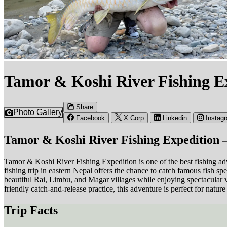
Tamor & Koshi River Fishing Ex
Share
Photo Gallery
Facebook
X Corp
Linkedin
Instag
Tamor & Koshi River Fishing Expedition 
Tamor & Koshi River Fishing Expedition is one of the best fishing adv
fishing trip in eastern Nepal offers the chance to catch famous fish 
beautiful Rai, Limbu, and Magar villages while enjoying spectacular 
friendly catch-and-release practice, this adventure is perfect for natur
Trip Facts