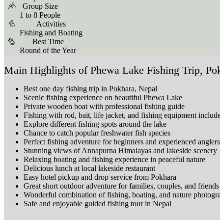
Group Size
1 to 8 People
Activities
Fishing and Boating
Best Time
Round of the Year
Main Highlights of Phewa Lake Fishing Trip, Po
Best one day fishing trip in Pokhara, Nepal
Scenic fishing experience on beautiful Phewa Lake
Private wooden boat with professional fishing guide
Fishing with rod, bait, life jacket, and fishing equipment includ
Explore different fishing spots around the lake
Chance to catch popular freshwater fish species
Perfect fishing adventure for beginners and experienced anglers
Stunning views of Annapurna Himalayas and lakeside scenery
Relaxing boating and fishing experience in peaceful nature
Delicious lunch at local lakeside restaurant
Easy hotel pickup and drop service from Pokhara
Great short outdoor adventure for families, couples, and friends
Wonderful combination of fishing, boating, and nature photogr
Safe and enjoyable guided fishing tour in Nepal