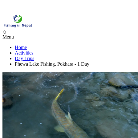
Menu
Home
Phewa Lake Fishing, Pokhara - 1 Day
Activities
Begnas Lake Fishing - 1 Day
Day Trips
Trishuli River Fishing - 1 Day
Phewa Lake Fishing, Pokhara - 1 Day
Sunkoshi River Fishing - 1 Day
Babai River Fishing - 4 days
Budi Gandaki River Fishing - 4 Days
Seti Karnali River Fishing Expedition- 9 Days
Mai Beni & Tribeni River Fishing Expedition - 14 Days
Tamor & Koshi River Fishing Expedition - 14 Days
Bheri River Rafting & Fishing - 10 Days