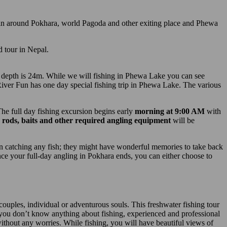
ain around Pokhara, world Pagoda and other exiting place and Phewa
d tour in Nepal.
er depth is 24m. While we will fishing in Phewa Lake you can see
ver Fun has one day special fishing trip in Phewa Lake. The various
The full day fishing excursion begins early
morning at 9:00 AM
with
ng rods, baits and other required angling equipment
will be
 in catching any fish; they might have wonderful memories to take back
ce your full-day angling in Pokhara ends, you can either choose to
 couples, individual or adventurous souls. This freshwater fishing tour
 you don’t know anything about fishing, experienced and professional
without any worries. While fishing, you will have beautiful views of