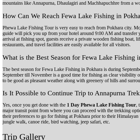
mountains like Annapurna, Dhaulagiri and Machhapuchhre from a woo
How Can We Reach Fewa Lake Fishing in Pokha
Phewa Lake Fishing Tour is very easy to reach from Pokhara city. Most 
guide will pick you up from your hotel around 9:00 AM and transfer y
arrival at fishing spot, guests receive a private wooden fishing boat, li
restaurants, and travel facilities are easily available for all visitors.
What is the Best Season for Fewa Lake Fishing 
The best season for Fewa Lake Fishing in Pokhara is during Septembe
September till November is a good time for fishing as clear visibilit
to be good as pleasant weather along with greenery of hills and surro
Is It Possible to Continue Trip to Annapurna Trek
Yes, once you get done with the
1 Day Phewa Lake Fishing Tour
, 
major transit point from where you can proceed with the trekking o
their preferences to go for fishing at Pokhara prior to their Himalayan 
jungle walk, canoe ride, bird watching, jeep safari, etc.
Trip Gallery