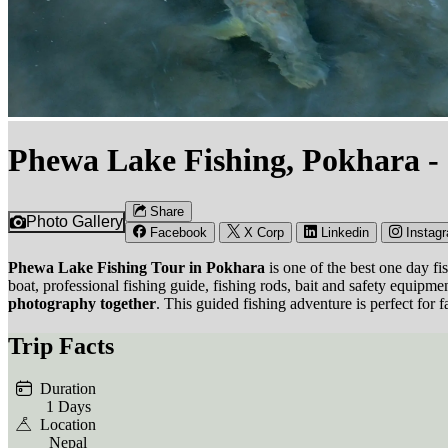
Phewa Lake Fishing, Pokhara -
Share
Photo Gallery
Facebook
X Corp
Linkedin
Instag
Phewa Lake Fishing Tour in Pokhara
is one of the best one day f
boat, professional fishing guide, fishing rods, bait and safety equipm
photography together
. This guided fishing adventure is perfect for 
Trip Facts
Duration
1 Days
Location
Nepal