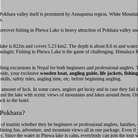
. Pokhara valley itself is prominent by Annapurna region, White Mount
s.
 Moreover fishing in Phewa Lake is heavy attraction of Pokhara valley an
the lake is 822m and covers 5.23 km2. The depth is about 8.6 m and wat
agiri. Fishing in Phewa Lake is the game of challenging. Himalaya Ri
ishing excursions in Nepal for both beginners and professional anglers. 
eside, your exclusive
wooden boat, angling guide, life jackets, fishi
kills, safety rules, angling time, etc. before beginning angling.
 amount of luck. In some cases, anglers get lucky and in case they fail
ound the lake with scenic views of mountains and lakes around them. On
ck to the hotel.
 Pokhara?
of tourists whether they be beginners or professional anglers, families,
bining fun, adventure, and mountain views all in one package. Even if
fely. Since the water in Phewa lake is calm, everybody can join the tour 