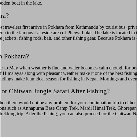
den boat in the lake.
ra?
travelers first arrive in Pokhara from Kathmandu by tourist bus, privat
ou to the famous Lakeside area of Phewa Lake. The lake is located in th
fe jackets, fishing rods, bait, and other fishing gear. Because Pokhara is 
in Pokhara?
r to May when weather is fine and water becomes calm enough for boati
y of Himalayas along with pleasant weather make it one of the best fish
undings make it an ideal season for fishing in Nepal. Mornings and even
 or Chitwan Jungle Safari After Fishing?
then there would not be any problem for your continuation trip to either
ptions such as Annapurna Base Camp Trek, Mardi Himal Trek, Ghorepani
trekking trip. After the fishing, you can also proceed for the Chitwan Na