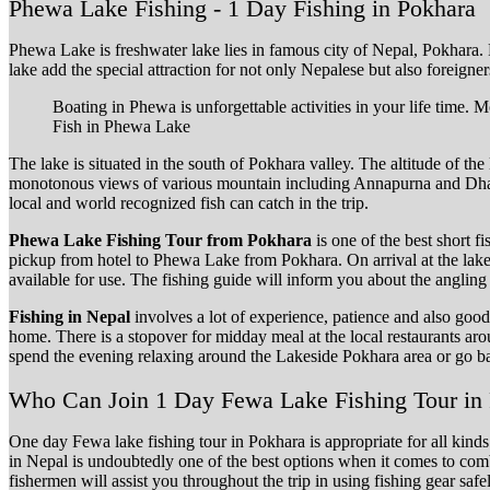
Phewa Lake Fishing - 1 Day Fishing in Pokhara
Phewa Lake is freshwater lake lies in famous city of Nepal, Pokhara
lake add the special attraction for not only Nepalese but also foreigner
Boating in Phewa is unforgettable activities in your life time.
Fish in Phewa Lake
The lake is situated in the south of Pokhara valley. The altitude of 
monotonous views of various mountain including Annapurna and Dhaul
local and world recognized fish can catch in the trip.
Phewa Lake Fishing Tour from Pokhara
is one of the best short f
pickup from hotel to Phewa Lake from Pokhara. On arrival at the lak
available for use. The fishing guide will inform you about the angling s
Fishing in Nepal
involves a lot of experience, patience and also good
home. There is a stopover for midday meal at the local restaurants ar
spend the evening relaxing around the Lakeside Pokhara area or go ba
Who Can Join 1 Day Fewa Lake Fishing Tour in
One day Fewa lake fishing tour in Pokhara is appropriate for all kinds 
in Nepal is undoubtedly one of the best options when it comes to com
fishermen will assist you throughout the trip in using fishing gear sa