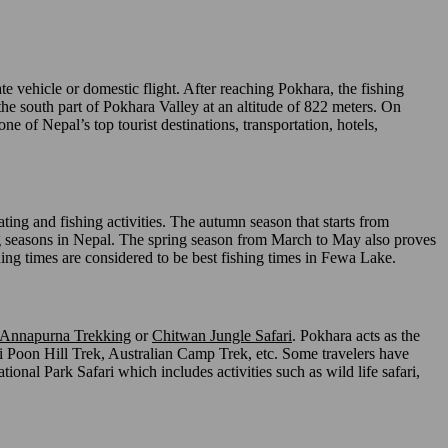
e vehicle or domestic flight. After reaching Pokhara, the fishing
e south part of Pokhara Valley at an altitude of 822 meters. On
one of Nepal’s top tourist destinations, transportation, hotels,
ng and fishing activities. The autumn season that starts from
ing seasons in Nepal. The spring season from March to May also proves
ing times are considered to be best fishing times in Fewa Lake.
Annapurna Trekking
or
Chitwan Jungle Safari
. Pokhara acts as the
 Poon Hill Trek, Australian Camp Trek, etc. Some travelers have
tional Park Safari which includes activities such as wild life safari,