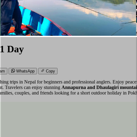
 1 Day
ram
WhatsApp
Copy
ishing trips in Nepal for beginners and professional anglers. Enjoy pea
ent. Travelers can enjoy stunning
Annapurna and Dhaulagiri mountain 
families, couples, and friends looking for a short outdoor holiday in Pok