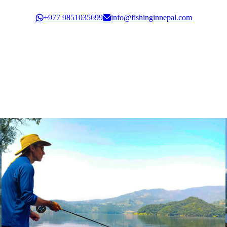
Govt. Registration: 30351/61/62
+977 9851035699
info@fishinginnepal.com