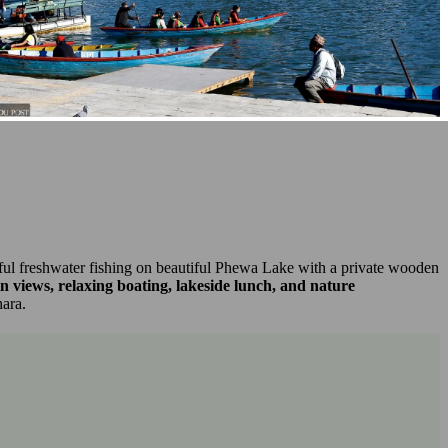
ceful freshwater fishing on beautiful Phewa Lake with a private wooden
views, relaxing boating, lakeside lunch, and nature
hara.