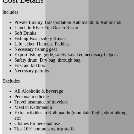
Includes
Private Luxury Transportation Kathmandu to Kathmandu
Lunch in River Fun Beach Resort
Soft Drinks
Fishing Boat, safety Kayak
Life jacket, Helmets, Paddles
Necessary fishing gear
Export fishing guide, safety kayaker, necessary helpers
Safety drum, Dry bag, through bag
First aid kid box
Necessary permits
Excludes
All Alcoholic & beverage
Personal medicine
Travel insurance of travelers
Meal in Kathmandu
Extra activities in Kathmandu (mountain flight, short hiking
etc)
Clothes for personal use
Tips 10% compulsory trip staffs