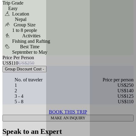
Trip Grade
Easy
Location
Nepal
Group Size
1 to 8 people
Activities
Fishing and Rafting
Best Time
September to May
Price Per Person
US$110
US$250
Group Discount Cost
-
No. of traveler
Price per person
1
US$250
2
US$140
3 - 4
US$125
5 - 8
US$110
BOOK THIS TRIP
MAKE AN INQUIRY
Speak to an Expert