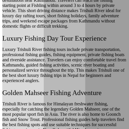
destinations near Kathmandu. Travelers can reach the fishing
starting point at Fishling within around 3 to 4 hours by private
vehicle. This short driving distance makes Trishuli River ideal for
luxury day rafting tours, short fishing holidays, family adventure
trips, and weekend escape packages from Kathmandu without
domestic flights or difficult trekking.
Luxury Fishing Day Tour Experience
Luxury Trishuli River fishing tours include private transportation,
professional fishing guides, fishing equipment, private fishing boats
and riverside assistance. Travelers can enjoy comfortable travel from
Kathmandu, guided fishing activities, scenic river boating and
personalized service throughout the trip. This makes Trishuli one of
the best short luxury fishing trips in Nepal for beginners and
experienced anglers.
Golden Mahseer Fishing Adventure
Trishuli River is famous for Himalayan freshwater fishing,
especially for catching the legendary Golden Mahseer, one of the
most popular sport fish in Asia. The river is also home to Goonch
fish and Snow Trout. Professional fishing guides help travelers find
the best fishing spots and use suitable techniques for successful