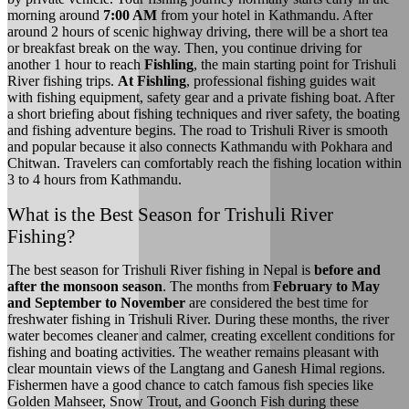
morning around
7:00 AM
from your hotel in Kathmandu. After
around 2 hours of scenic highway driving, there will be a short tea
or breakfast break on the way. Then, you continue driving for
another 1 hour to reach
Fishling
, the main starting point for Trishuli
River fishing trips.
At Fishling
, professional fishing guides wait
with fishing equipment, safety gear and a private fishing boat. After
a short briefing about fishing techniques and river safety, the boating
and fishing adventure begins. The road to Trishuli River is smooth
and popular because it also connects Kathmandu with Pokhara and
Chitwan. Travelers can comfortably reach the fishing location within
3 to 4 hours from Kathmandu.
What is the Best Season for Trishuli River
Fishing?
The best season for Trishuli River fishing in Nepal is
before and
after the monsoon season
. The months from
February to May
and September to November
are considered the best time for
freshwater fishing in Trishuli River. During these months, the river
water becomes cleaner and calmer, creating excellent conditions for
fishing and boating activities. The weather remains pleasant with
clear mountain views of the Langtang and Ganesh Himal regions.
Fishermen have a good chance to catch famous fish species like
Golden Mahseer, Snow Trout, and Goonch Fish during these