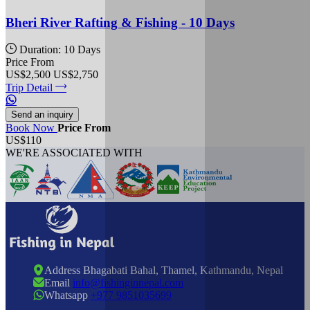
Bheri River Rafting & Fishing - 10 Days
Duration: 10 Days
Price From
US$2,500
US$2,750
Trip Detail
Send an inquiry
Book Now
Price From
US$110
WE'RE ASSOCIATED WITH
Address
Bhagabati Bahal, Thamel, Kathmandu, Nepal
Email
info@fishinginnepal.com
Whatsapp
+977 9851035699