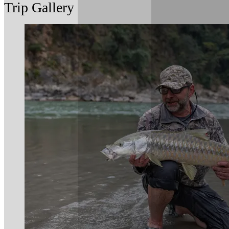
Trip Gallery