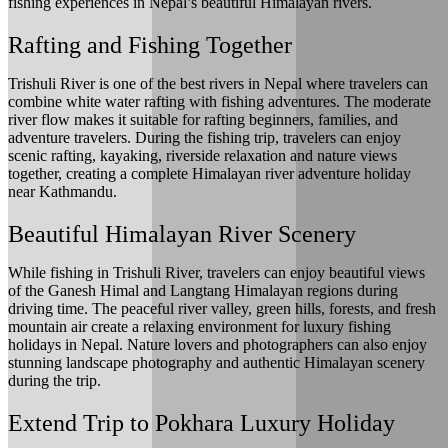
fishing experiences in Nepal’s beautiful Himalayan rivers.
Rafting and Fishing Together
Trishuli River is one of the best rivers in Nepal where travelers can
combine white water rafting with fishing adventures. The moderate
river flow makes it suitable for rafting beginners, families, and
adventure travelers. During the fishing trip, travelers can enjoy
scenic rafting, kayaking, riverside relaxation and nature views
together, creating a complete Himalayan river adventure holiday
near Kathmandu.
Beautiful Himalayan River Scenery
While fishing in Trishuli River, travelers can enjoy beautiful views
of the Ganesh Himal and Langtang Himalayan regions during
driving time. The peaceful river valley, green hills, forests, and fresh
mountain air create a relaxing environment for luxury fishing
holidays in Nepal. Nature lovers and photographers can also enjoy
stunning landscape photography and authentic Himalayan scenery
during the trip.
Extend Trip to Pokhara Luxury Holiday