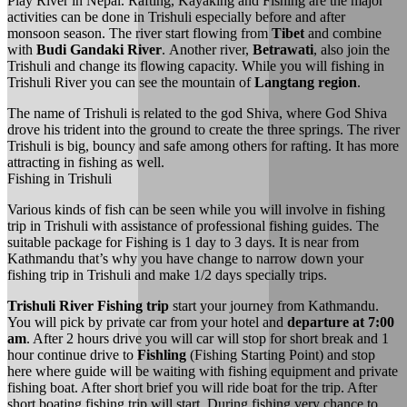
Play River in Nepal. Rafting, Kayaking and Fishing are the major
activities can be done in Trishuli especially before and after
monsoon season. The river start flowing from
Tibet
and combine
with
Budi Gandaki River
. Another river,
Betrawati
, also join the
Trishuli and change its flowing capacity. While you will fishing in
Trishuli River you can see the mountain of
Langtang region
.
The name of Trishuli is related to the god Shiva, where God Shiva
drove his trident into the ground to create the three springs. The river
Trishuli is big, bouncy and safe among others for rafting. It has more
attracting in fishing as well.
Fishing in Trishuli
Various kinds of fish can be seen while you will involve in fishing
trip in Trishuli with assistance of professional fishing guides. The
suitable package for Fishing is 1 day to 3 days. It is near from
Kathmandu that’s why you have change to narrow down your
fishing trip in Trishuli and make 1/2 days specially trips.
Trishuli River Fishing trip
start your journey from Kathmandu.
You will pick by private car from your hotel and
departure at 7:00
am
. After 2 hours drive you will car will stop for short break and 1
hour continue drive to
Fishling
(Fishing Starting Point) and stop
here where guide will be waiting with fishing equipment and private
fishing boat. After short brief you will ride boat for the trip. After
short boating fishing trip will start. During fishing very chance to