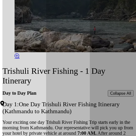
Trishuli River Fishing - 1 Day
Itinerary
Day to Day Plan
Collapse All
Day 1:
One Day Trishuli River Fishing Itinerary
(Kathmandu to Kathmandu)
Your exciting one day Trishuli River Fishing Trip starts early in the
morning from Kathmandu. Our representative will pick you up from
your hotel by private vehicle at around
7:00 AM.
After around 2