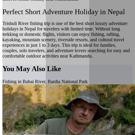
Perfect Short Adventure Holiday in Nepal
Trishuli River fishing trip is one of the best short luxury adventure
holidays in Nepal for travelers with limited time. Without long
trekking or domestic flights, visitors can enjoy fishing, rafting,
kayaking, mountain scenery, riverside resorts, and cultural travel
experiences in just 1 to 3 days. This trip is ideal for families,
couples, solo travelers, and adventure lovers searching for easy and
comfortable outdoor activities near Kathmandu.
You May Also Like
Fishing in Babai River, Bardia National Park