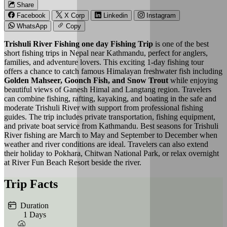
Share
Facebook
X Corp
Linkedin
Instagram
WhatsApp
Copy
Trishuli River Fishing one day Fishing Trip
is one of the best
short fishing trips in Nepal near Kathmandu, perfect for anglers,
families, and adventure lovers. This exciting 1-day fishing tour
offers a chance to catch famous Himalayan freshwater fish including
Golden Mahseer, Goonch Fish, and Snow Trout
while enjoying
beautiful views of Ganesh Himal and Langtang region. Travelers
can combine fishing, rafting, kayaking, and boating in the safe and
moderate Trishuli River with support from professional fishing
guides. The trip includes private transportation, fishing equipment,
and private boat service from Kathmandu. Best seasons for Trishuli
River fishing are March to May and September to December when
weather and river conditions are ideal. Travelers can also extend
their holiday to Pokhara, Chitwan National Park, or relax overnight
at River Fun Beach Resort beside the river.
Trip Facts
Duration
1 Days