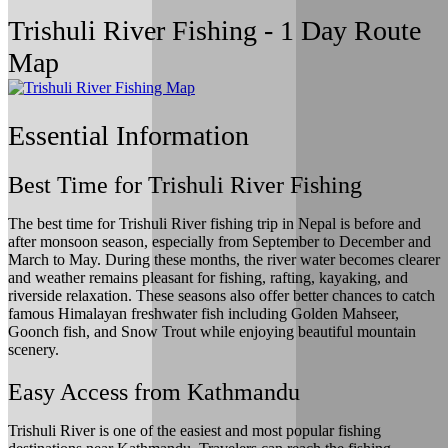
Trishuli River Fishing - 1 Day Route
Map
Essential Information
Best Time for Trishuli River Fishing
The best time for Trishuli River fishing trip in Nepal is before and
after monsoon season, especially from September to December and
March to May. During these months, the river water becomes clearer
and weather remains pleasant for fishing, rafting, kayaking, and
riverside relaxation. These seasons also offer better chances to catch
famous Himalayan freshwater fish including Golden Mahseer,
Goonch fish, and Snow Trout while enjoying beautiful mountain
scenery.
Easy Access from Kathmandu
Trishuli River is one of the easiest and most popular fishing