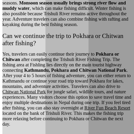
seasons.
Monsoon season usually brings strong river flow and
muddy water
, which can make fishing difficult. Winter fishing is
also possible because Trishuli River remains active throughout the
year. Adventure travelers can also combine fishing with rafting and
kayaking during the best fishing season.
Can we continue the trip to Pokhara or Chitwan
after fishing?
Yes, travelers can easily continue their journey to
Pokhara or
Chitwan
after completing the Trishuli River Fishing Trip. The
fishing area at Fishling lies directly on the main tourist highway
connecting
Kathmandu, Pokhara and Chitwan National Park
.
After your 4 to 5 hours of fishing adventure, you can either return to
Kathmandu or continue your road trip toward Pokhara for lakes,
mountains, and adventure activities. Travelers can also drive to
Chitwan National Park
for jungle safari, wildlife tours, and nature
experiences. Many visitors choose this option to save travel time and
enjoy multiple destinations in Nepal during one trip. If you feel tired
after fishing, you can also stay overnight at
River Fun Beach Resort
located on the bank of Trishuli River. This makes the fishing trip
more relaxing before continuing to Pokhara or Chitwan the next
day.