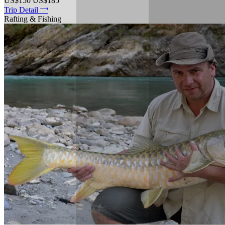
US$150
US$185
Trip Detail
Rafting & Fishing