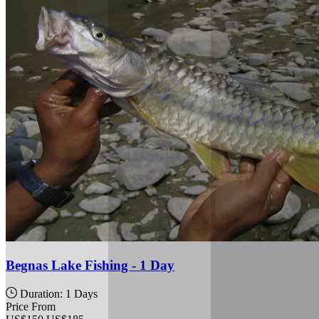
Begnas Lake Fishing - 1 Day
Duration: 1 Days
Price From