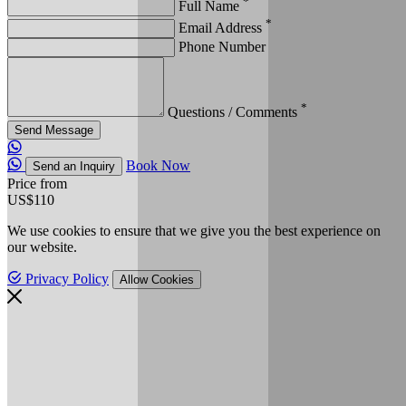
*
Full Name
*
Email Address
Phone Number
*
Questions / Comments
Send Message
Book Now
Send an Inquiry
Price from
US$110
We use cookies to ensure that we give you the best experience on
our website.
Privacy Policy
Allow Cookies