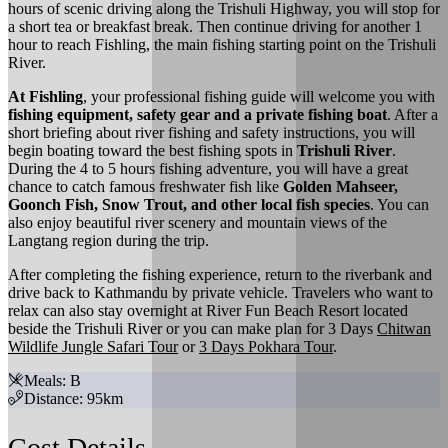
hours of scenic driving along the Trishuli Highway, you will stop for
a short tea or breakfast break. Then continue driving for another 1
hour to reach Fishling, the main fishing starting point on the Trishuli
River.
At Fishling
, your professional fishing guide will welcome you with
fishing equipment, safety gear and a private fishing boat
. After a
short briefing about river fishing and safety instructions, you will
begin boating toward the best fishing spots in
Trishuli River
.
During the 4 to 5 hours fishing adventure, you will have a great
chance to catch famous freshwater fish like
Golden Mahseer,
Goonch Fish, Snow Trout, and other local fish species
. You can
also enjoy beautiful river scenery and mountain views of the
Langtang region during the trip.
After completing the fishing experience, return to the riverbank and
drive back to Kathmandu by private vehicle. Travelers who want to
relax can also stay overnight at River Fun Beach Resort located
beside the Trishuli River or you can make plan for 3 Days
Chitwan
Wildlife Jungle Safari Tour
or
3 Days Pokhara Tour
.
Meals: B
Distance: 95km
Cost Details