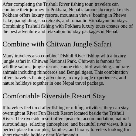
After completing the Trishuli River fishing tour, travelers can
continue their journey to Pokhara, Nepal’s famous luxury lake city.
Pokhara offers luxury resorts, mountain views, boating in Phewa
Lake, paragliding, spa retreats, and romantic Himalayan holidays.
Combining Trishuli fishing with Pokhara luxury tours creates one of
the best adventure and relaxation holiday packages in Nepal.
Combine with Chitwan Jungle Safari
Many travelers also combine Trishuli River fishing with a luxury
jungle safari in Chitwan National Park. Chitwan is famous for
wildlife safaris, jungle resorts, canoe rides, bird watching, and rare
animals including rhinoceros and Bengal tigers. This combination
offers travelers fishing adventure, luxury jungle experiences, and
nature holidays together in one Nepal travel package.
Comfortable Riverside Resort Stay
If travelers feel tired after fishing or rafting activities, they can stay
overnight at River Fun Beach Resort located beside the Trishuli
River. The riverside resort offers peaceful accommodation, natural
surroundings, relaxing atmosphere, and beautiful river views. It is a
perfect place for couples, families, and luxury travelers looking for a
short riverside holiday near Kathmandu.