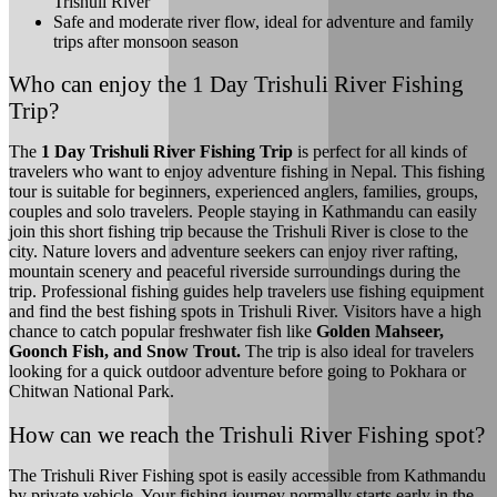
Trishuli River
Safe and moderate river flow, ideal for adventure and family
trips after monsoon season
Who can enjoy the 1 Day Trishuli River Fishing
Trip?
The
1 Day Trishuli River Fishing Trip
is perfect for all kinds of
travelers who want to enjoy adventure fishing in Nepal. This fishing
tour is suitable for beginners, experienced anglers, families, groups,
couples and solo travelers. People staying in Kathmandu can easily
join this short fishing trip because the Trishuli River is close to the
city. Nature lovers and adventure seekers can enjoy river rafting,
mountain scenery and peaceful riverside surroundings during the
trip. Professional fishing guides help travelers use fishing equipment
and find the best fishing spots in Trishuli River. Visitors have a high
chance to catch popular freshwater fish like
Golden Mahseer,
Goonch Fish, and Snow Trout.
The trip is also ideal for travelers
looking for a quick outdoor adventure before going to Pokhara or
Chitwan National Park.
How can we reach the Trishuli River Fishing spot?
The Trishuli River Fishing spot is easily accessible from Kathmandu
by private vehicle. Your fishing journey normally starts early in the