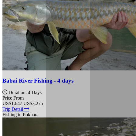
Babai River Fishing - 4 days
Duration: 4 Days
Price From
US$1,647
US$3,275
Trip Detail
Fishing in Pokhara