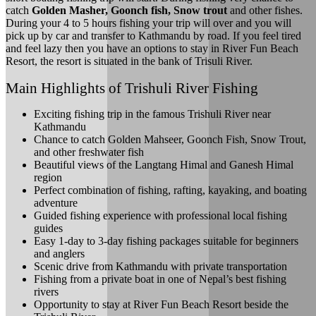
catch
Golden Masher, Goonch fish, Snow trout
and other fishes.
During your 4 to 5 hours fishing your trip will over and you will
pick up by car and transfer to Kathmandu by road. If you feel tired
and feel lazy then you have an options to stay in River Fun Beach
Resort, the resort is situated in the bank of Trisuli River.
Main Highlights of Trishuli River Fishing
Exciting fishing trip in the famous Trishuli River near
Kathmandu
Chance to catch Golden Mahseer, Goonch Fish, Snow Trout,
and other freshwater fish
Beautiful views of the Langtang Himal and Ganesh Himal
region
Perfect combination of fishing, rafting, kayaking, and boating
adventure
Guided fishing experience with professional local fishing
guides
Easy 1-day to 3-day fishing packages suitable for beginners
and anglers
Scenic drive from Kathmandu with private transportation
Fishing from a private boat in one of Nepal’s best fishing
rivers
Opportunity to stay at River Fun Beach Resort beside the