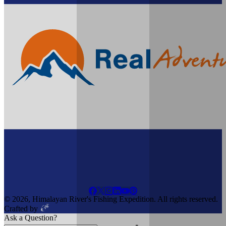
© 2026, Himalayan River's Fishing Expedition. All rights reserved.
Crafted by
Ask a Question?