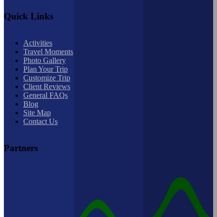
Quick Links
Activities
Travel Moments
Photo Gallery
Plan Your Trip
Customize Trip
Client Reviews
General FAQs
Blog
Site Map
Contact Us
Partners