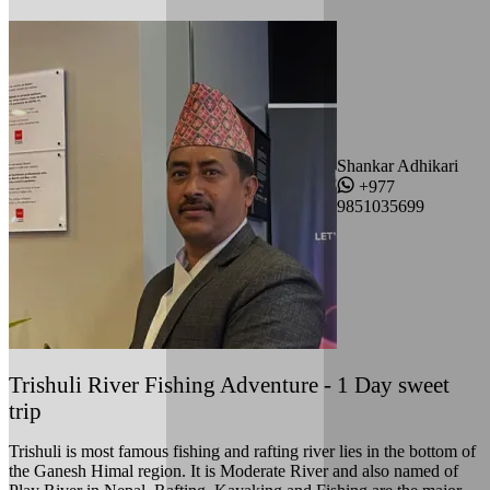
Shankar Adhikari
+977
9851035699
Trishuli River Fishing Adventure - 1 Day sweet
trip
Trishuli is most famous fishing and rafting river lies in the bottom of
the Ganesh Himal region. It is Moderate River and also named of