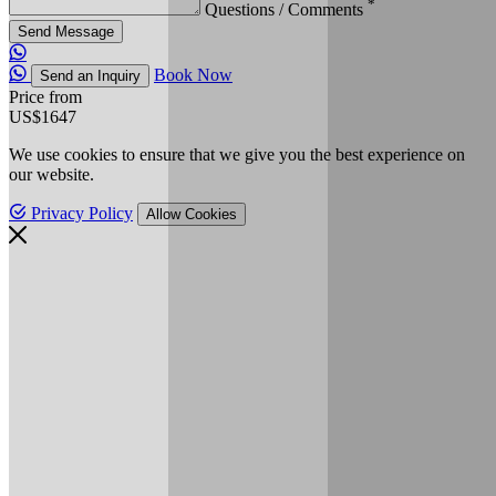
*
Questions / Comments
Send Message
Book Now
Send an Inquiry
Price from
US$1647
We use cookies to ensure that we give you the best experience on
our website.
Privacy Policy
Allow Cookies