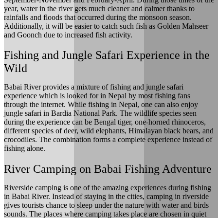
year, water in the river gets much cleaner and calmer thanks to
rainfalls and floods that occurred during the monsoon season.
Additionally, it will be easier to catch such fish as Golden Mahseer
and Goonch due to increased fish activity.
Fishing and Jungle Safari Experience in the
Wild
Babai River provides a mixture of fishing and jungle safari
experience which is looked for in Nepal by most fishing fans
through the internet. While fishing in Nepal, one can also enjoy
jungle safari in Bardia National Park. The wildlife species seen
during the experience can be Bengal tiger, one-horned rhinoceros,
different species of deer, wild elephants, Himalayan black bears, and
crocodiles. The combination forms a complete experience instead of
fishing alone.
River Camping on Babai Fishing Adventure
Riverside camping is one of the amazing experiences during fishing
in Babai River. Instead of staying in the cities, camping in riverside
gives tourists chance to sleep under the nature with water and birds
sounds. The places where camping takes place are chosen in quiet