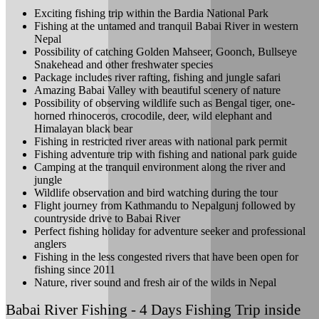
Exciting fishing trip within the Bardia National Park
Fishing at the untamed and tranquil Babai River in western
Nepal
Possibility of catching Golden Mahseer, Goonch, Bullseye
Snakehead and other freshwater species
Package includes river rafting, fishing and jungle safari
Amazing Babai Valley with beautiful scenery of nature
Possibility of observing wildlife such as Bengal tiger, one-
horned rhinoceros, crocodile, deer, wild elephant and
Himalayan black bear
Fishing in restricted river areas with national park permit
Fishing adventure trip with fishing and national park guide
Camping at the tranquil environment along the river and
jungle
Wildlife observation and bird watching during the tour
Flight journey from Kathmandu to Nepalgunj followed by
countryside drive to Babai River
Perfect fishing holiday for adventure seeker and professional
anglers
Fishing in the less congested rivers that have been open for
fishing since 2011
Nature, river sound and fresh air of the wilds in Nepal
Babai River Fishing - 4 Days Fishing Trip inside