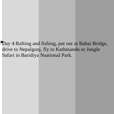
Meals: B+L+D
Accommodation: Tented Camp
Day 4:
Rafting and fishing, put out at Babai Bridge,
drive to Nepalgunj, fly to Kathmandu or Jungle
Safari in Baridiya Naational Park.
If time allows, you can stay in Thakurdwar and enjoy 2
nights/ 3 Days
Bardiya National Park Jungle Safari