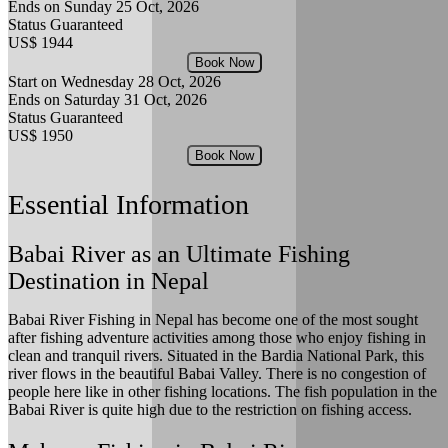
Ends on Sunday
25 Oct, 2026
Status
Guaranteed
US$ 1944
Book Now
Start on Wednesday
28 Oct, 2026
Ends on Saturday
31 Oct, 2026
Status
Guaranteed
US$ 1950
Book Now
Essential Information
Babai River as an Ultimate Fishing
Destination in Nepal
Babai River Fishing in Nepal has become one of the most sought
after fishing adventure activities among those who enjoy fishing in
clean and tranquil rivers. Situated in the Bardia National Park, this
river flows in the beautiful Babai Valley. There is no congestion of
people here like in other fishing locations. The fish population in the
Babai River is quite high due to the restriction on fishing access.