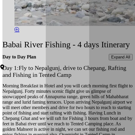
Babai River Fishing - 4 days Itinerary
Day to Day Plan
Expand All
Day 1:
Fly to Nepalgunj, drive to Chepang, Rafting
and Fishing in Tented Camp
Morning Breakfast in Hotel and you will catch morning first flight to
Nepalgunj. Forty minutes scenic flight give us glimpse of
snowcapped peaks of Annapurna range, green hills of Mahabharat
range and lurid faming terraces. Upon arriving Nepalgunj airport we
will meet other members and drive for two hours to reach to starting
point of fishing and start rafting with fishing. Having Lunch in
Chepang Ghat and we will raft for Fishing 3 hours from boat and by
feet in Babai river until we reach to Tented Camping place. As
golden Mahseer is active in night, we can set our fishing rod and
enjoy fishing in evening also. Overnight in Tented Camp in