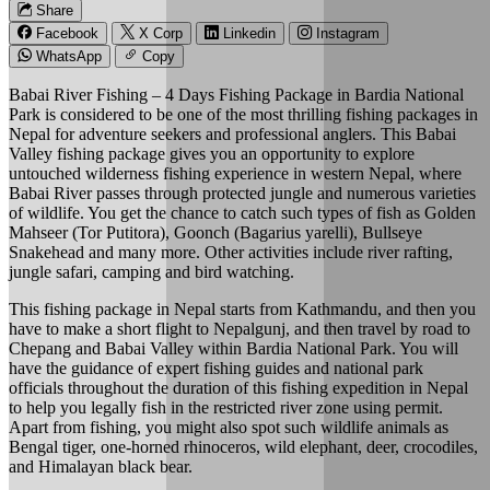
Share
Facebook
X Corp
Linkedin
Instagram
WhatsApp
Copy
Babai River Fishing – 4 Days Fishing Package in Bardia National
Park is considered to be one of the most thrilling fishing packages in
Nepal for adventure seekers and professional anglers. This Babai
Valley fishing package gives you an opportunity to explore
untouched wilderness fishing experience in western Nepal, where
Babai River passes through protected jungle and numerous varieties
of wildlife. You get the chance to catch such types of fish as Golden
Mahseer (Tor Putitora), Goonch (Bagarius yarelli), Bullseye
Snakehead and many more. Other activities include river rafting,
jungle safari, camping and bird watching.
This fishing package in Nepal starts from Kathmandu, and then you
have to make a short flight to Nepalgunj, and then travel by road to
Chepang and Babai Valley within Bardia National Park. You will
have the guidance of expert fishing guides and national park
officials throughout the duration of this fishing expedition in Nepal
to help you legally fish in the restricted river zone using permit.
Apart from fishing, you might also spot such wildlife animals as
Bengal tiger, one-horned rhinoceros, wild elephant, deer, crocodiles,
and Himalayan black bear.