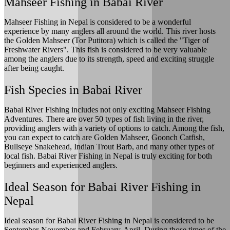
Mahseer Fishing in Babai River
Mahseer Fishing in Nepal is considered to be a wonderful
experience by many anglers all around the world. This river hosts
the Golden Mahseer (Tor Putitora) which is called the "Tiger of
Freshwater Rivers". This fish is considered to be very valuable
among the anglers due to its strength, speed and exciting struggle
after being caught.
Fish Species in Babai River
Babai River Fishing includes not only exciting Mahseer Fishing
Adventures. There are over 50 types of fish living in the river,
providing anglers with a variety of options to catch. Among the fish,
you can expect to catch are Golden Mahseer, Goonch Catfish,
Bullseye Snakehead, Indian Trout Barb, and many other types of
local fish. Babai River Fishing in Nepal is truly exciting for both
beginners and experienced anglers.
Ideal Season for Babai River Fishing in
Nepal
Ideal season for Babai River Fishing in Nepal is considered to be
September-November and February-April. During those times of the