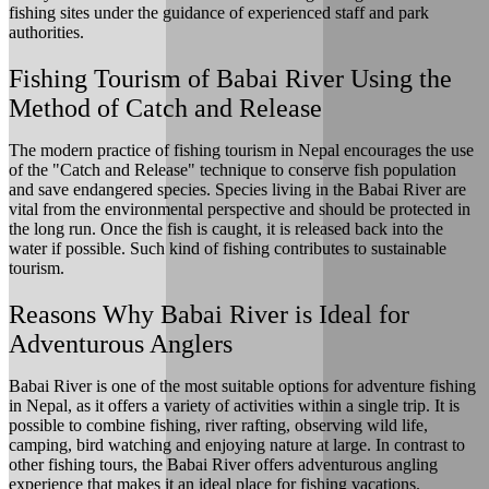
fishing sites under the guidance of experienced staff and park
authorities.
Fishing Tourism of Babai River Using the
Method of Catch and Release
The modern practice of fishing tourism in Nepal encourages the use
of the "Catch and Release" technique to conserve fish population
and save endangered species. Species living in the Babai River are
vital from the environmental perspective and should be protected in
the long run. Once the fish is caught, it is released back into the
water if possible. Such kind of fishing contributes to sustainable
tourism.
Reasons Why Babai River is Ideal for
Adventurous Anglers
Babai River is one of the most suitable options for adventure fishing
in Nepal, as it offers a variety of activities within a single trip. It is
possible to combine fishing, river rafting, observing wild life,
camping, bird watching and enjoying nature at large. In contrast to
other fishing tours, the Babai River offers adventurous angling
experience that makes it an ideal place for fishing vacations.