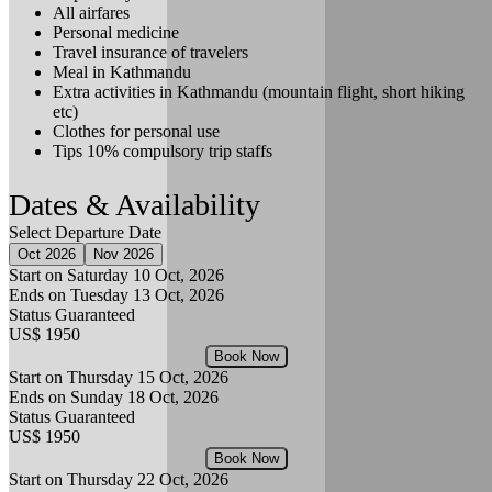
All airfares
Personal medicine
Travel insurance of travelers
Meal in Kathmandu
Extra activities in Kathmandu (mountain flight, short hiking
etc)
Clothes for personal use
Tips 10% compulsory trip staffs
Dates & Availability
Select Departure Date
Oct 2026
Nov 2026
Start on Saturday
10 Oct, 2026
Ends on Tuesday
13 Oct, 2026
Status
Guaranteed
US$ 1950
Book Now
Start on Thursday
15 Oct, 2026
Ends on Sunday
18 Oct, 2026
Status
Guaranteed
US$ 1950
Book Now
Start on Thursday
22 Oct, 2026