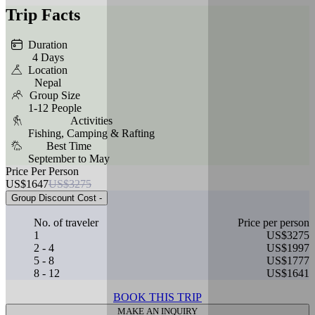
Trip Facts
Duration
4 Days
Location
Nepal
Group Size
1-12 People
Activities
Fishing, Camping & Rafting
Best Time
September to May
Price Per Person
US$1647
US$3275
Group Discount Cost
-
No. of traveler
Price per person
1
US$3275
2 - 4
US$1997
5 - 8
US$1777
8 - 12
US$1641
BOOK THIS TRIP
MAKE AN INQUIRY