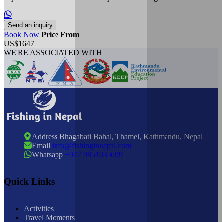
Send an inquiry
Book Now
Price From
US$1647
WE'RE ASSOCIATED WITH
Address
Bhagabati Bahal, Thamel, Kathmandu, Nepal
Email
info@fishinginnepal.com
Whatsapp
+977 9851035699
Quick Links
Activities
Travel Moments