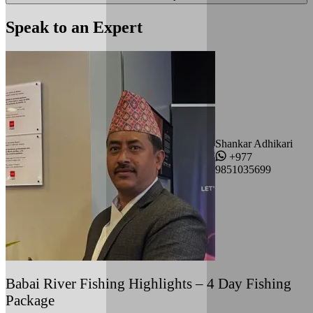
Speak to an Expert
Shankar Adhikari
+977
9851035699
Babai River Fishing Highlights – 4 Day Fishing
Package