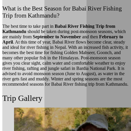
What is the Best Season for Babai River Fishing
Trip from Kathmandu?
The best time to take part in
Babai River Fishing Trip from
Kathmandu
should be taken during post-monsoon seasons, which
are mainly from
September to November
and then
February to
April
. At this time of year, Babai River flows become clear, steady
and ideal for river fishing in Nepal. With an increased fish activity, it
becomes the best time for fishing Golden Mahseer, Goonch, and
many other popular fish in the Himalayas. Post-monsoon season
gives you clear sight, calm water and comfortable weather to enjoy
river fishing, rafting and jungle safari in Bardia National Park. It is
advised to avoid monsoon season (June to August), as water in the
river gets fast and muddy. Winter and spring seasons are the most
recommended seasons for Babai River fishing trip from Kathmandu.
Trip Gallery