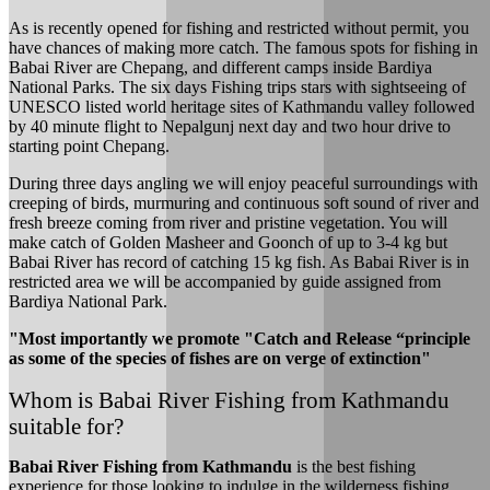
As is recently opened for fishing and restricted without permit, you
have chances of making more catch. The famous spots for fishing in
Babai River are Chepang, and different camps inside Bardiya
National Parks. The six days Fishing trips stars with sightseeing of
UNESCO listed world heritage sites of Kathmandu valley followed
by 40 minute flight to Nepalgunj next day and two hour drive to
starting point Chepang.
During three days angling we will enjoy peaceful surroundings with
creeping of birds, murmuring and continuous soft sound of river and
fresh breeze coming from river and pristine vegetation. You will
make catch of Golden Masheer and Goonch of up to 3-4 kg but
Babai River has record of catching 15 kg fish. As Babai River is in
restricted area we will be accompanied by guide assigned from
Bardiya National Park.
"Most importantly we promote "Catch and Release “principle
as some of the species of fishes are on verge of extinction"
Whom is Babai River Fishing from Kathmandu
suitable for?
Babai River Fishing from Kathmandu
is the best fishing
experience for those looking to indulge in the wilderness fishing