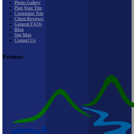
Photo Gallery
Plan Your Trip
Customize Trip
Client Reviews
General FAQs
Blog
Site Map
Contact Us
Partners