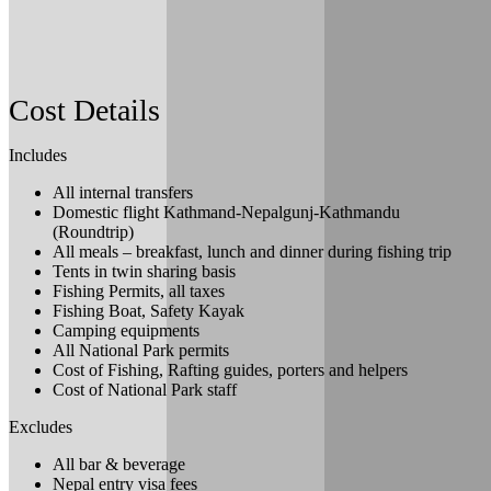
Tour
and enjoy Tharu Cultural shows and food with
local indigenous flavor and taste.
Meals: B+L
Cost Details
Includes
All internal transfers
Domestic flight Kathmand-Nepalgunj-Kathmandu
(Roundtrip)
All meals – breakfast, lunch and dinner during fishing trip
Tents in twin sharing basis
Fishing Permits, all taxes
Fishing Boat, Safety Kayak
Camping equipments
All National Park permits
Cost of Fishing, Rafting guides, porters and helpers
Cost of National Park staff
Excludes
All bar & beverage
Nepal entry visa fees