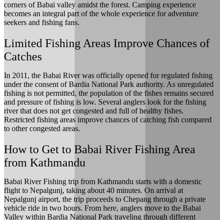
corners of Babai valley amidst the forest. Camping experience
becomes an integral part of the whole experience for adventure
seekers and fishing fans.
Limited Fishing Areas Improve Chances of
Catches
In 2011, the Babai River was officially opened for regulated fishing
under the consent of Bardia National Park authority. As unregulated
fishing is not permitted, the population of the fishes remains secured
and pressure of fishing is low. Several anglers look for the fishing
river that does not get congested and full of healthy fishes.
Restricted fishing areas improve chances of catching fish compared
to other congested areas.
How to Get to Babai River Fishing Area
from Kathmandu
Babai River Fishing trip from Kathmandu starts with a domestic
flight to Nepalgunj, taking about 40 minutes. On arrival at
Nepalgunj airport, the trip proceeds to Chepang through a private
vehicle ride in two hours. From here, anglers move to the Babai
Valley within Bardia National Park traveling through different