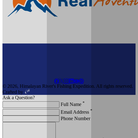
© 2026, Himalayan River's Fishing Expedition. All rights reserved.
Crafted by
Ask a Question?
*
Full Name
*
Email Address
Phone Number