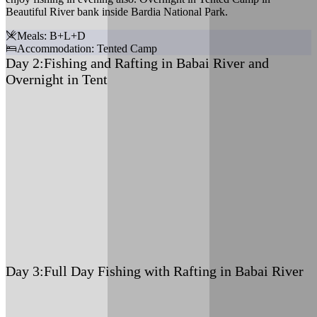
Beautiful River bank inside Bardia National Park.
Meals: B+L+D
Accommodation: Tented Camp
Day 2:
Fishing and Rafting in Babai River and
Overnight in Tent
Meals: B+L+D
Accommodation: Tented Camp
Day 3:
Full Day Fishing with Rafting in Babai River