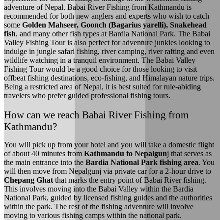
adventure of Nepal. Babai River Fishing from Kathmandu is
recommended for both new anglers and experts who wish to catch
some
Golden Mahseer, Goonch (Bagarius yarelli), Snakehead
fish
, and many other fish types at Bardia National Park. The Babai
Valley Fishing Tour is also perfect for adventure junkies looking to
indulge in jungle safari fishing, river camping, river rafting and even
wildlife watching in a tranquil environment. The Babai Valley
Fishing Tour would be a good choice for those looking to visit
offbeat fishing destinations, eco-fishing, and Himalayan nature trips.
Being a restricted area of Nepal, it is best suited for rule-abiding
travelers who prefer guided professional fishing tours.
How can we reach Babai River Fishing from
Kathmandu?
You will pick up from your hotel and you will take a domestic flight
of about 40 minutes from
Kathmandu to Nepalgun
j that serves as
the main entrance into the
Bardia National Park fishing area
. You
will then move from Nepalgunj via private car for a 2-hour drive to
Chepang Ghat
that marks the entry point of Babai River fishing.
This involves moving into the Babai Valley within the Bardia
National Park, guided by licensed fishing guides and the authorities
within the park. The rest of the fishing adventure will involve
moving to various fishing camps within the national park.