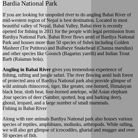
Bardia National Park
If you are looking for unspoiled river to do angling Babai River of
mid-western region of Nepal is best destination. Located in most
beautiful valley of Nepal, Babai Valley, Babai river is recently
opened for fishing in 2011 for the people with legal permission from
Bardiya National Park. Babai River flows amid of Bardiya National
Park and houses more than 50 species of fishes including Golden
Masheer (Tor Putitora) and Bullseye Snakehead (Channa marulius)
and other species like Goonch (Bagarius yarelli) and Indian Trout
Barb (Raiamas bola).
Angling in Babai River
gives you tremendous experience of
fishing, rafting and jungle safari. The river flowing amid lush forest
of protected area of Bardiya National park also provide glimpse of
wild animals rhinoceros, tiger, like greater, one-horned, Himalayan
black bear, sloth bear, four-horned antelope, wild Asian elephant
,four species of deer (Samber, spotted, hog and barking deer),
ghoral, leopard, and a large number of small mammals.
Fishing in Babai River
Along with rare animals Bardiya National park also houses various
species of reptiles, amphibians, mollusks, arthropods. While rafting,
we will also get glimpse of icrocodiles, gharial and mugger and over
50 species of fish.